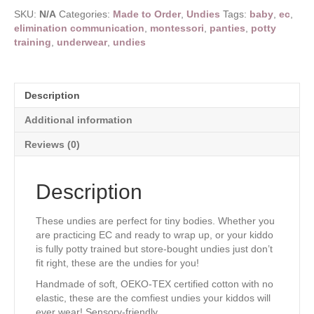
made
SKU:
N/A
Categories:
Made to Order
,
Undies
Tags:
baby
,
ec
,
to
elimination communication
,
montessori
,
panties
,
potty
order,
training
,
underwear
,
undies
turnaround
time
17-
23
Description
business
days
Additional information
quantity
Reviews (0)
Description
These undies are perfect for tiny bodies. Whether you
are practicing EC and ready to wrap up, or your kiddo
is fully potty trained but store-bought undies just don’t
fit right, these are the undies for you!
Handmade of soft, OEKO-TEX certified cotton with no
elastic, these are the comfiest undies your kiddos will
ever wear! Sensory-friendly.