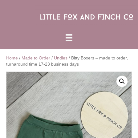
Home
/
Made to Order
/
Undies
/ Bitty Boxers – made to order,
turnaround time 17-23 business days