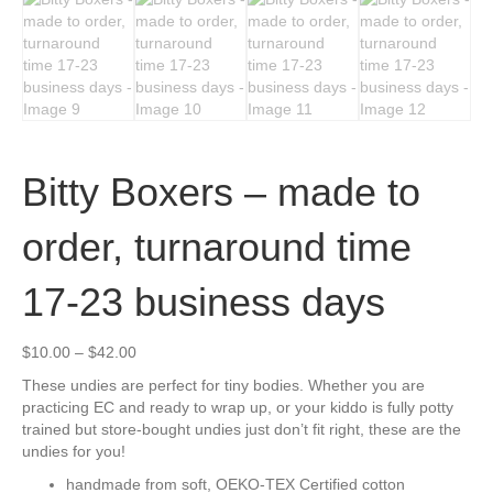
Bitty Boxers – made to
order, turnaround time
17-23 business days
Price
$
10.00
–
$
42.00
range:
These undies are perfect for tiny bodies. Whether you are
$10.00
practicing EC and ready to wrap up, or your kiddo is fully potty
through
trained but store-bought undies just don’t fit right, these are the
$42.00
undies for you!
handmade from soft, OEKO-TEX Certified cotton