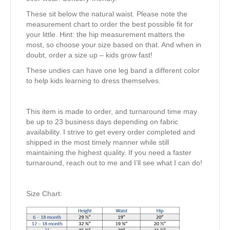
These sit below the natural waist. Please note the
measurement chart to order the best possible fit for
your little. Hint: the hip measurement matters the
most, so choose your size based on that. And when in
doubt, order a size up – kids grow fast!
These undies can have one leg band a different color
to help kids learning to dress themselves.
This item is made to order, and turnaround time may
be up to 23 business days depending on fabric
availability. I strive to get every order completed and
shipped in the most timely manner while still
maintaining the highest quality. If you need a faster
turnaround, reach out to me and I’ll see what I can do!
Size Chart: