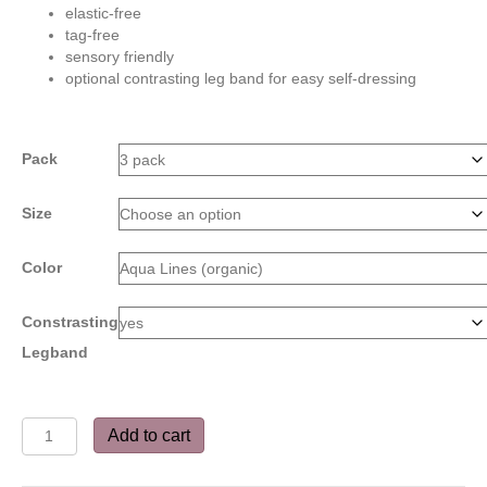
elastic-free
tag-free
sensory friendly
optional contrasting leg band for easy self-dressing
Pack
Size
Color
Constrasting
Legband
Bitty
Add to cart
Boxers
-