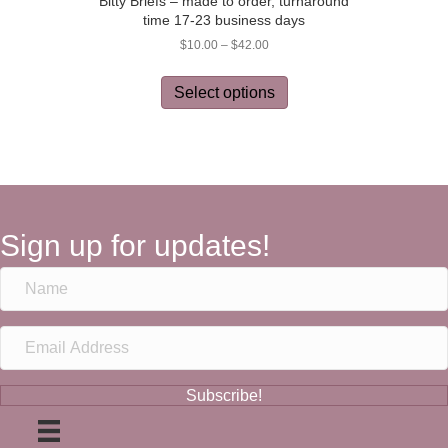
Bitty Briefs – made to order, turnaround
time 17-23 business days
Price
$
10.00
–
$
42.00
range:
This
$10.00
product
Select options
through
has
$42.00
multiple
variants.
The
options
may
be
Sign up for updates!
chosen
on
the
product
page
Subscribe!