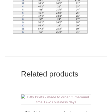
Related products