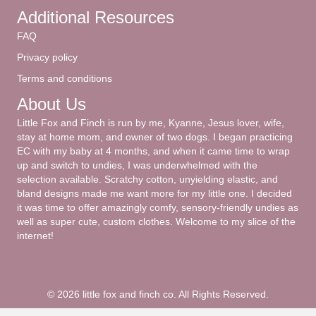
Additional Resources
FAQ
Privacy policy
Terms and conditions
About Us
Little Fox and Finch is run by me, Kyanne, Jesus lover, wife,
stay at home mom, and owner of two dogs. I began practicing
EC with my baby at 4 months, and when it came time to wrap
up and switch to undies, I was underwhelmed with the
selection available. Scratchy cotton, unyielding elastic, and
bland designs made me want more for my little one. I decided
it was time to offer amazingly comfy, sensory-friendly undies as
well as super cute, custom clothes. Welcome to my slice of the
internet!
© 2026 little fox and finch co. All Rights Reserved.